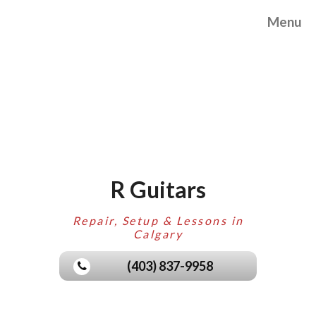
Menu
R Guitars
Repair, Setup & Lessons in
Calgary
(403) 837-9958