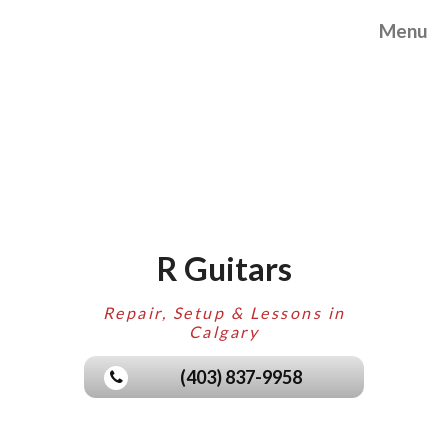
Menu
R Guitars
Repair, Setup & Lessons in
Calgary
(403) 837-9958